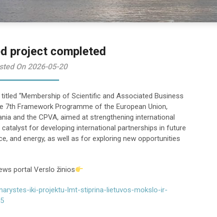
d project completed
sted On 2026-05-20
 titled “Membership of Scientific and Associated Business
 the 7th Framework Programme of the European Union,
nia and the CPVA, aimed at strengthening international
catalyst for developing international partnerships in future
e, and energy, as well as for exploring new opportunities
ews portal Verslo žinios
arystes-iki-projektu-lmt-stiprina-lietuvos-mokslo-ir-
05