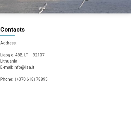
Contacts
Address:
Liepų g. 48B, LT – 92107
Lithuania
E-mail: info@llsa.lt
Phone: (+370 618) 78895