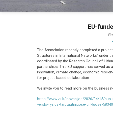
EU-funde
Po
The Association recently completed a project
Structures in International Networks” under
coordinated by the Research Council of Lithua
partnerships. This EU support has served as a 
innovation, climate change, economic resilienc
for project-based collaboration.
We invite you to read more on the business n
https://www.vz.lt/inovacijos/2026/04/15/nuo-n
verslo-rysius-tarptautiniuose-tinkluose-5834