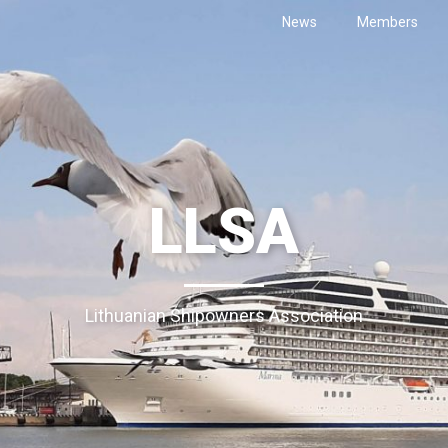
News
Members
LLSA
Lithuanian Shipowners Association