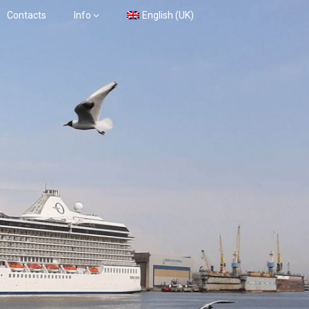
Contacts
Info
English (UK)