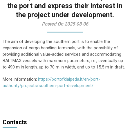
the port and express their interest in
the project under development.
Posted On 2025-08-06
The aim of developing the southern port is to enable the
expansion of cargo handling terminals, with the possibility of
providing additional value-added services and accommodating
BALTMAX vessels with maximum parameters, i.e., eventually up
to 490 m in length, up to 70 m in width, and up to 15.5 m in draft.
More information:
https://portofklaipeda.lt/en/port-
authority/projects/southern-port-development/
Contacts