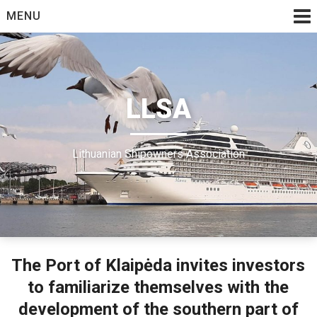
Skip
MENU
to
content
LLSA
Lithuanian Shipowners Association
The Port of Klaipėda invites investors
to familiarize themselves with the
development of the southern part of